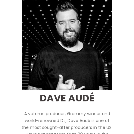
DAVE AUDÉ
A veteran producer, Grammy winner and
world-renowned DJ,
Dave Audé is one of
the most sought-after producers in the US.