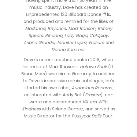
Having spent more than 30 years in the
music industry, Dave has created an
unprecedented 120 Billboard Dance #1s,
and produced and remixed for the likes of
Madonna
,
Beyoncé
,
Mark Ronson
,
Britney
Spears
,
Rihanna
,
Lady Gaga
,
Coldplay
,
Ariana Grande
,
Jennifer Lopez
,
Erasure
and
Donna Summer
.
Dave's career reached peak in 2016, when
his remix of Mark Ronson's
Uptown Funk
(ft.
Bruno Mars) won him a Grammy. In addition
to Dave's impressive remix catalogue, he's
started his own Label,
Audacious Records
,
collaborated with Andy Bell (
Erasure
), co-
wrote and co-produced
Kill 'em With
Kindness
with Selena Gomez, and served as
Music Director for the
Pussycat Dolls
Tour.