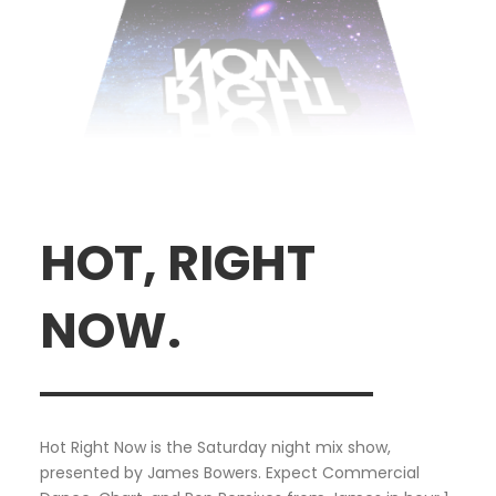
HOT, RIGHT
NOW.
Hot Right Now is the Saturday night mix show,
presented by James Bowers. Expect Commercial