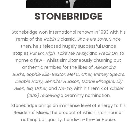
STONEBRIDGE
Stonebridge won international renown in 1993 with his
remix of the
Robin S
classic,
Show Me Love
. Since
then, he's released hugely successful Dance
staples
Put Em High
,
Take Me Away
, and
Freak On
, to
name a few - whilst simultaneously churning out
anthemic remixes for the likes of
Alexandra
Burke
,
Sophie Ellis-Bextor
,
Mel C
,
Cher
,
Britney Spears
,
Debbie Harry
,
Jennifer Hudson
,
Dannii Minogue,
Lily
Allen, Sia, Usher,
and
Ne-Yo,
with his remix of
Closer
(2012) receiving
a Grammy nomination.
Stonebridge brings an immense level of energy to his
Residents' Mixes, the product of which is an hour of
nothing but quality, hands-in-the-air House.