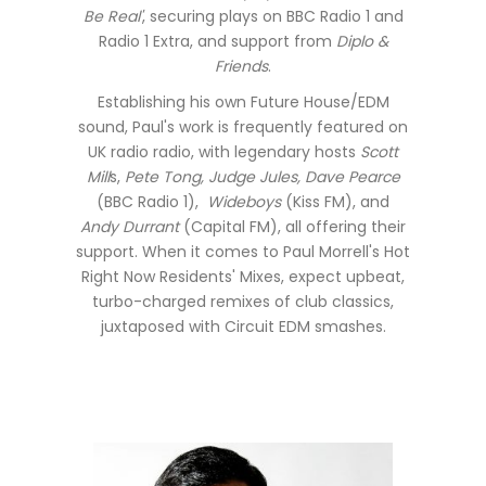
Be Real'
, securing plays on BBC Radio 1 and
Radio 1 Extra, and support from
Diplo &
Friends
.
Establishing his own Future House/EDM
sound, Paul's work is frequently featured on
UK radio radio, with legendary hosts
Scott
Mill
s,
Pete Tong, Judge Jules, Dave Pearce
(BBC Radio 1),
Wideboys
(Kiss FM), and
Andy Durrant
(Capital FM), all offering their
support. When it comes to Paul Morrell's Hot
Right Now Residents' Mixes, expect upbeat,
turbo-charged remixes of club classics,
juxtaposed with Circuit EDM smashes.