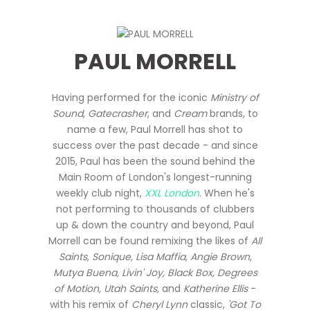
PAUL MORRELL
Having performed for the iconic
Ministry of
Sound
,
Gatecrasher
, and
Cream
brands, to
name a few, Paul Morrell has shot to
success over the past decade - and since
2015, Paul has been the sound behind the
Main Room of London's longest-running
weekly club night,
XXL London
. When he's
not performing to thousands of clubbers
up & down the country and beyond, Paul
Morrell can be found remixing the likes of
All
Saints, Sonique, Lisa Maffia, Angie Brown,
Mutya Buena, Livin' Joy, Black Box, Degrees
of Motion, Utah Saints,
and
Katherine Ellis
-
with his remix of
Cheryl Lynn
classic,
'Got To