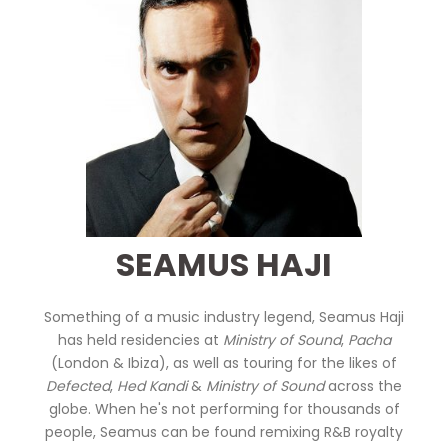
SEAMUS HAJI
Something of a music industry legend, Seamus Haji
has held residencies at
Ministry of Sound
,
Pacha
(London & Ibiza), as well as touring for the likes of
Defected
,
Hed Kandi
&
Ministry of Sound
across the
globe. When he's not performing for thousands of
people, Seamus can be found remixing R&B royalty