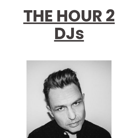
THE HOUR 2
DJs