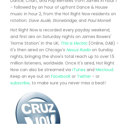
Dance, Chart, and Pop Remixes from James in hour 1
- followed by an hour of upfront Dance & House
music in hour 2, from the Hot Right Now residents on
rotation:
Dave Audé
,
Stonebridge
, and
Paul Morrell
.
Hot Right Now is recorded every payday weekend,
and first airs on Saturday nights on James Bowers'
'Home Station' in the UK,
This Is Electric
(Online, DAB) -
it's then aired on Chicago's
Nexus Radio
on Sunday
nights, bringing the show's total reach up to over 1.5
million listeners, worldwide. Once it's aired, Hot Right
Now can also be streamed via
iTunes
and
Mixcloud
.
Keep an eye out on
Facebook
or
Twitter
- or
subscribe
, to make sure you never miss a beat!